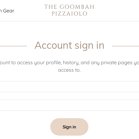
THE GOOMBAH
 Gear
PIZZAIOLO
Account sign in
count to access your profile, history, and any private pages 
access to.
Sign in