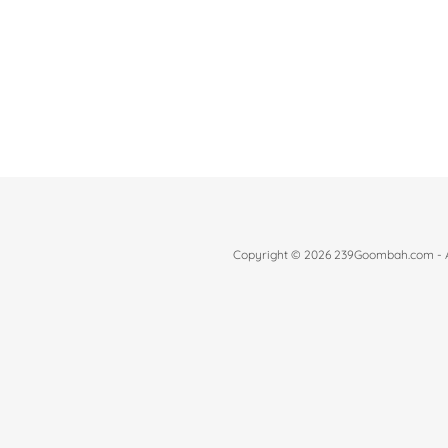
Copyright © 2026 239Goombah.com - Al