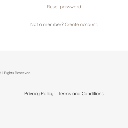
Reset password
Not a member?
Create account.
l Rights Reserved.
Privacy Policy
Terms and Conditions