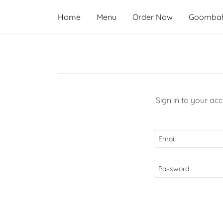
Home
Menu
Order Now
Goombah
Sign in to your ac