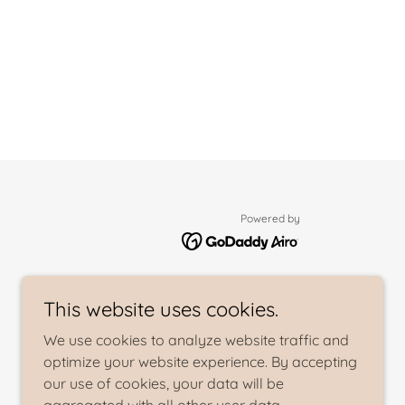
Powered by
This website uses cookies.
We use cookies to analyze website traffic and
optimize your website experience. By accepting
our use of cookies, your data will be