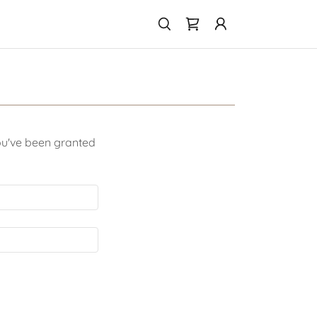
you've been granted