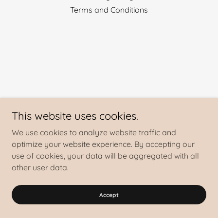
Terms and Conditions
This website uses cookies.
We use cookies to analyze website traffic and
optimize your website experience. By accepting our
use of cookies, your data will be aggregated with all
other user data.
Accept