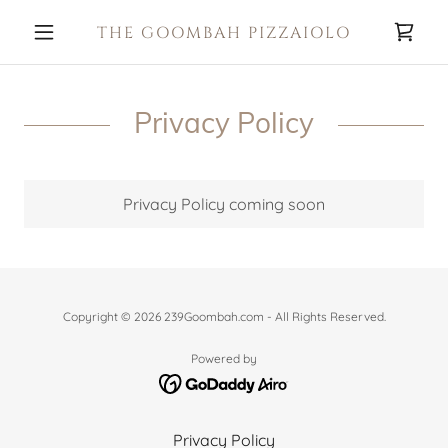
THE GOOMBAH PIZZAIOLO
Privacy Policy
Privacy Policy coming soon
Copyright © 2026 239Goombah.com - All Rights Reserved.
Powered by
Privacy Policy