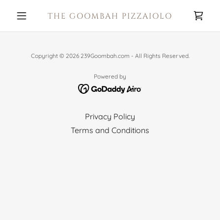
THE GOOMBAH PIZZAIOLO
Copyright © 2026 239Goombah.com - All Rights Reserved.
Powered by
Privacy Policy
Terms and Conditions