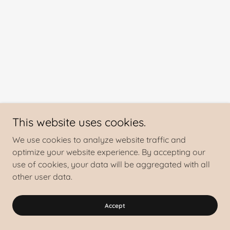
This website uses cookies.
We use cookies to analyze website traffic and
optimize your website experience. By accepting our
use of cookies, your data will be aggregated with all
other user data.
Accept